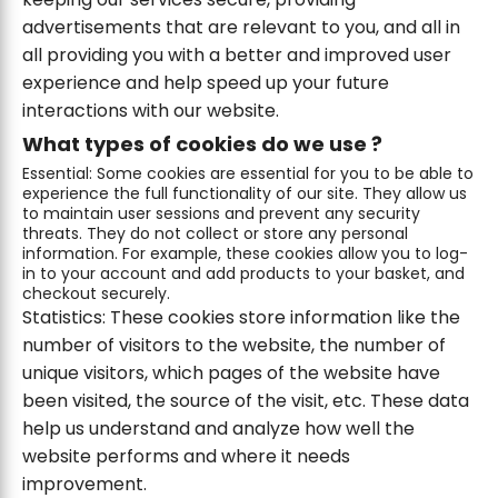
advertisements that are relevant to you, and all in
all providing you with a better and improved user
experience and help speed up your future
interactions with our website.
What types of cookies do we use ?
Essential: Some cookies are essential for you to be able to
experience the full functionality of our site. They allow us
to maintain user sessions and prevent any security
threats. They do not collect or store any personal
information. For example, these cookies allow you to log-
in to your account and add products to your basket, and
checkout securely.
Statistics: These cookies store information like the
number of visitors to the website, the number of
unique visitors, which pages of the website have
been visited, the source of the visit, etc. These data
help us understand and analyze how well the
website performs and where it needs
improvement.