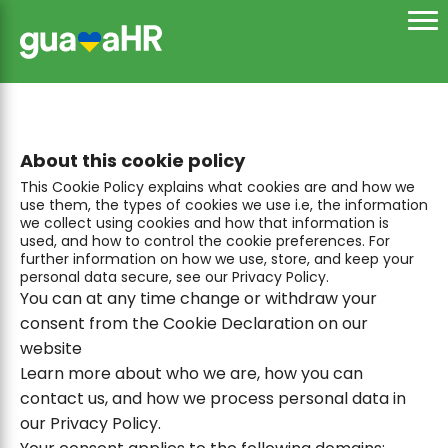
About this cookie policy
This Cookie Policy explains what cookies are and how we
use them, the types of cookies we use i.e, the information
we collect using cookies and how that information is
used, and how to control the cookie preferences. For
further information on how we use, store, and keep your
personal data secure, see our Privacy Policy.
You can at any time change or withdraw your
consent from the Cookie Declaration on our
website
Learn more about who we are, how you can
contact us, and how we process personal data in
our Privacy Policy.