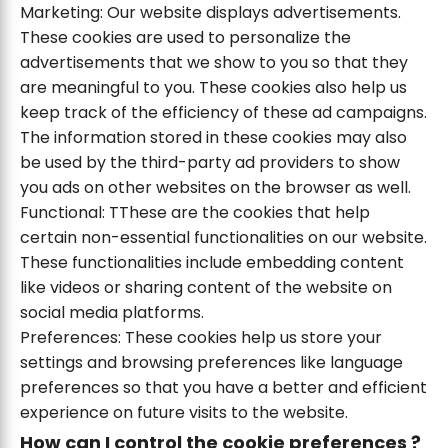
Marketing: Our website displays advertisements.
These cookies are used to personalize the
advertisements that we show to you so that they
are meaningful to you. These cookies also help us
keep track of the efficiency of these ad campaigns.
The information stored in these cookies may also
be used by the third-party ad providers to show
you ads on other websites on the browser as well.
Functional: TThese are the cookies that help
certain non-essential functionalities on our website.
These functionalities include embedding content
like videos or sharing content of the website on
social media platforms.
Preferences: These cookies help us store your
settings and browsing preferences like language
preferences so that you have a better and efficient
experience on future visits to the website.
How can I control the cookie preferences ?