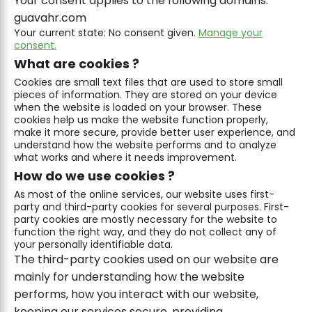
Your consent applies to the following domains:
guavahr.com
Your current state: No consent given.
Manage your
consent.
What are cookies ?
Cookies are small text files that are used to store small
pieces of information. They are stored on your device
when the website is loaded on your browser. These
cookies help us make the website function properly,
make it more secure, provide better user experience, and
understand how the website performs and to analyze
what works and where it needs improvement.
How do we use cookies ?
As most of the online services, our website uses first-
party and third-party cookies for several purposes. First-
party cookies are mostly necessary for the website to
function the right way, and they do not collect any of
your personally identifiable data.
The third-party cookies used on our website are
mainly for understanding how the website
performs, how you interact with our website,
keeping our services secure, providing