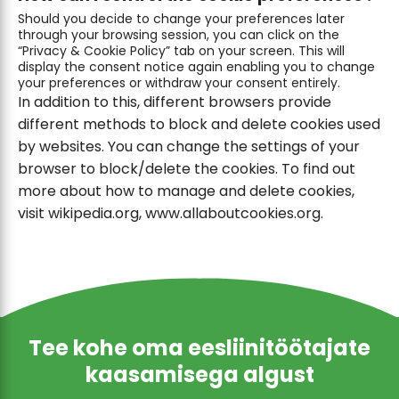
Should you decide to change your preferences later
through your browsing session, you can click on the
“Privacy & Cookie Policy” tab on your screen. This will
display the consent notice again enabling you to change
your preferences or withdraw your consent entirely.
In addition to this, different browsers provide
different methods to block and delete cookies used
by websites. You can change the settings of your
browser to block/delete the cookies. To find out
more about how to manage and delete cookies,
visit wikipedia.org, www.allaboutcookies.org.
Tee kohe oma eesliinitöötajate
kaasamisega algust