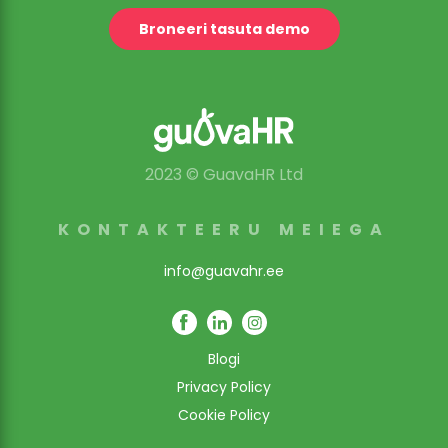
Broneeri tasuta demo
2023 © GuavaHR Ltd
KONTAKTEERU MEIEGA
info@guavahr.ee
Blogi
Privacy Policy
Cookie Policy