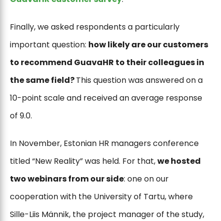
Finally, we asked respondents a particularly
important question:
how likely are our customers
to recommend GuavaHR to their colleagues in
the same field?
This question was answered on a
10-point scale and received an average response
of 9.0.
In November, Estonian HR managers conference
titled “New Reality” was held. For that,
we hosted
two webinars from our side
: one on our
cooperation with the University of Tartu, where
Sille-Liis Männik, the project manager of the study,