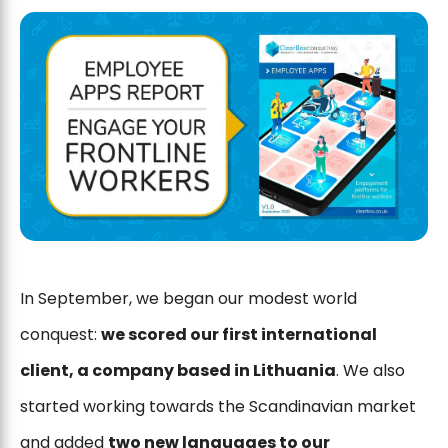
In September, we began our modest world
conquest:
we scored our first international
client, a company based in Lithuania
. We also
started working towards the Scandinavian market
and added
two new languages ​​to our