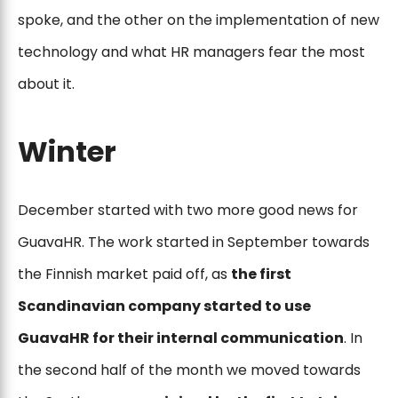
spoke, and the other on the implementation of new
technology and what HR managers fear the most
about it.
Winter
December started with two more good news for
GuavaHR. The work started in September towards
the Finnish market paid off, as
the first
Scandinavian company started to use
GuavaHR for their internal communication
. In
the second half of the month we moved towards