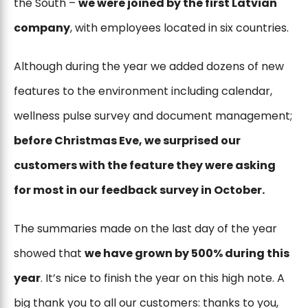
the South –
we were joined by the first Latvian
company
, with employees located in six countries.
Although during the year we added dozens of new
features to the environment including calendar,
wellness pulse survey and document management;
before Christmas Eve, we surprised our
customers with the feature they were asking
for most in our feedback survey in October.
The summaries made on the last day of the year
showed that
we have grown by 500% during this
year
. It’s nice to finish the year on this high note. A
big thank you to all our customers: thanks to you,