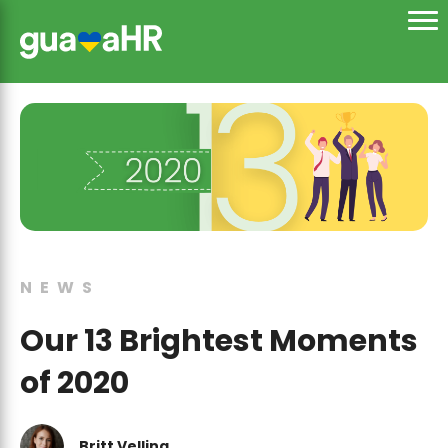
NEWS
Our 13 Brightest Moments
of 2020
Britt Velling