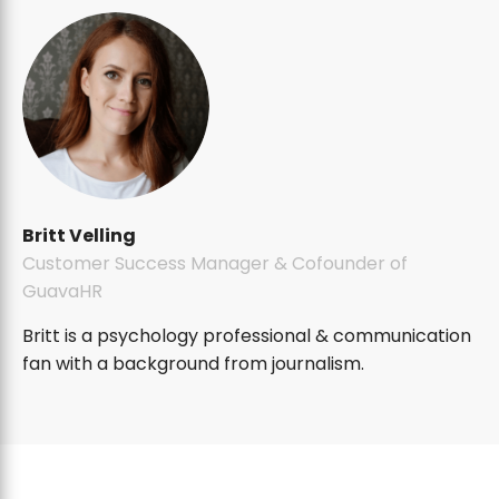
Britt Velling
Customer Success Manager & Cofounder of
GuavaHR
Britt is a psychology professional & communication
fan with a background from journalism.