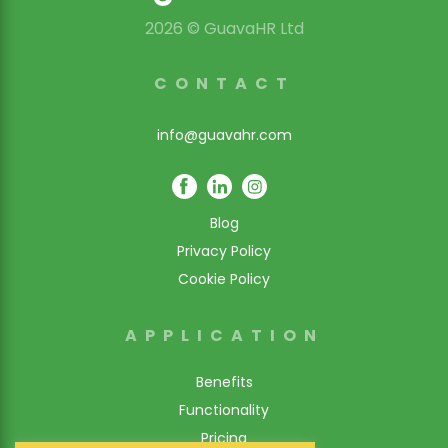
2026 © GuavaHR Ltd
CONTACT
info@guavahr.com
Blog
Privacy Policy
Cookie Policy
APPLICATION
Benefits
Functionality
Pricing