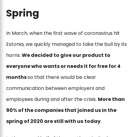
Spring
In March, when the first wave of coronavirus hit
Estonia, we quickly managed to take the bull by its
horns.
We decided to give our product to
everyone who wants or needs it for free for 4
months
so that there would be clear
communication between employers and
employees during and after the crisis.
More than
90% of the companies that joined us in the
spring of 2020 are still with us
today
.