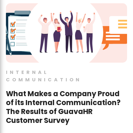
INTERNAL
COMMUNICATION
What Makes a Company Proud
of its Internal Communication?
The Results of GuavaHR
Customer Survey