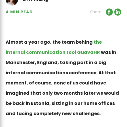
4 MIN READ
Share
Almost a year ago, the team behing
the
internal communication tool GuavaHR
was in
Manchester, England, taking part in a big
internal communications conference. At that
moment, of course, none of us could have
imagined that only two months later we would
be back in Estonia, sitting in our home offices
and facing completely new challenges.