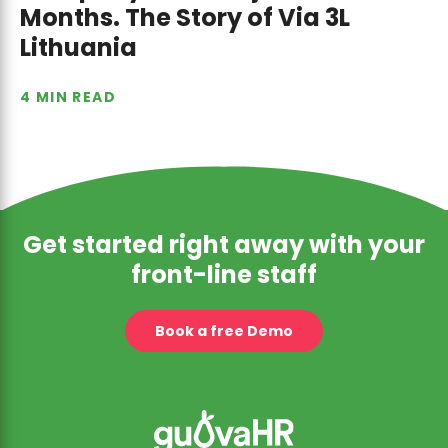
Months. The Story of Via 3L
Lithuania
4 MIN READ
Get started right away with your
front-line staff
Book a free Demo