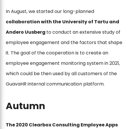
In August, we started our long-planned
collaboration with the
University of Tartu and
Andero Uusberg
to conduct an extensive study of
employee engagement and the factors that shape
it. The goal of the cooperation is to create an
employee engagement monitoring system in 2021,
which could be then used by all customers of the
GuavaHR internal communication platform.
Autumn
The 2020 Clearbox Consulting Employee Apps