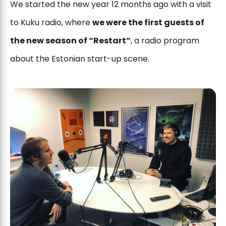
We started the new year 12 months ago with a visit
to Kuku radio, where
we were the first guests of
the new season of “Restart”
, a radio program
about the Estonian start-up scene.