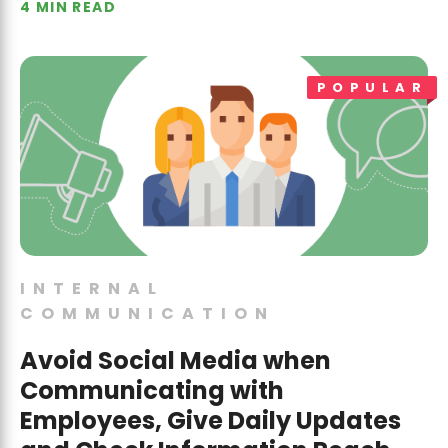
4 MIN READ
POPULAR
INTERNAL
COMMUNICATION
Avoid Social Media when
Communicating with
Employees, Give Daily Updates