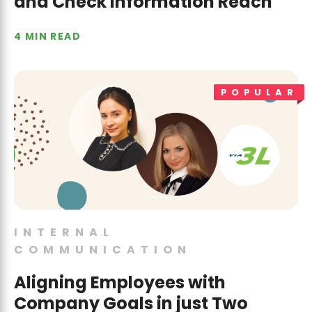
and Check Information Reach
4 MIN READ
POPULAR
INTERNAL
COMMUNICATION
Aligning Employees with
Company Goals in just Two