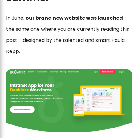
In June,
our brand new website was launched
–
the same one where you are currently reading this
post – designed by the talented and smart Paula
Repp.