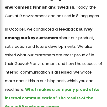
environment: Finnish and Swedish
. Today, the
GuavaHR environment can be used in 8 languages.
In October, we conducted
a feedback survey
among our key customers
about our product,
satisfaction and future developments. We also
asked what our customers are most proud of in
their GuavaHR environment and how the success of
internal communication is assessed. We wrote
more about this in our blog post, which you can
read here:
What makes a company proud of its
internal communication? The results of the
GuavaHR customer survey
.