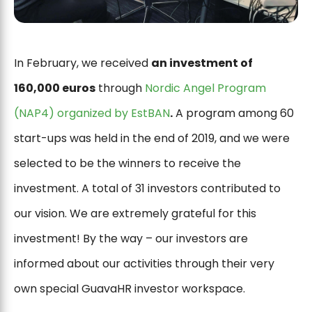
In February, we received
an investment of
160,000 euros
through
Nordic Angel Program
(NAP4) organized by EstBAN
.
A program among 60
start-ups was held in the end of 2019, and we were
selected to be the winners to receive the
investment. A total of 31 investors contributed to
our vision. We are extremely grateful for this
investment! By the way – our investors are
informed about our activities through their very
own special GuavaHR investor workspace.