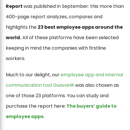
Report
was published in September: this more than
400-page report analyzes, compares and
highlights the
23 best employee apps around the
world.
All of these platforms have been selected
keeping in mind the companies with firstline
workers.
Much to our delight, our
employee app and internal
communication tool GuavaHR
was also chosen as
one of those 23 platforms. You can study and
purchase the report here:
The buyers’ guide to
employee apps
.