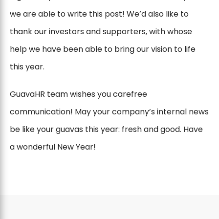
we are able to write this post! We’d also like to
thank our investors and supporters, with whose
help we have been able to bring our vision to life
this year.
GuavaHR team wishes you carefree
communication! May your company’s internal news
be like your guavas this year: fresh and good. Have
a wonderful New Year!