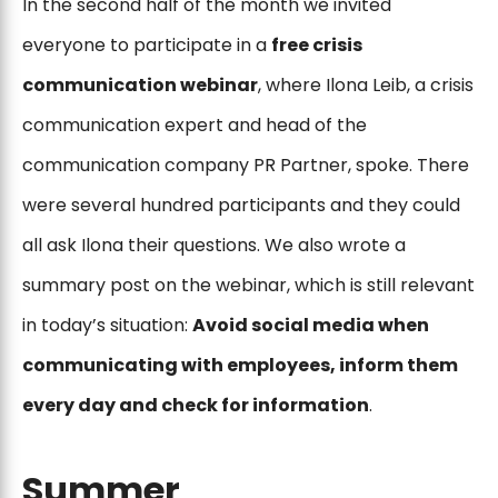
In the second half of the month we invited
everyone to participate in a
free crisis
communication webinar
, where Ilona Leib, a crisis
communication expert and head of the
communication company PR Partner, spoke. There
were several hundred participants and they could
all ask Ilona their questions. We also wrote a
summary post on the webinar, which is still relevant
in today’s situation:
Avoid social media when
communicating with employees, inform them
every day and check for information
.
Summer